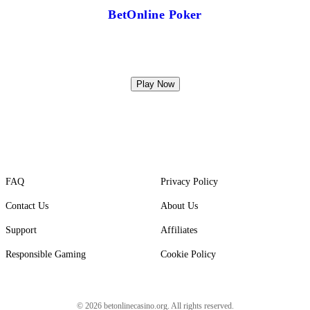
BetOnline Poker
Play Now
FAQ
Privacy Policy
Contact Us
About Us
Support
Affiliates
Responsible Gaming
Cookie Policy
© 2026 betonlinecasino.org. All rights reserved.