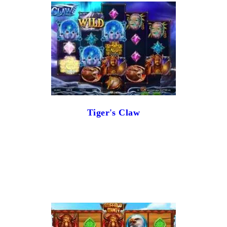
Tiger's Claw