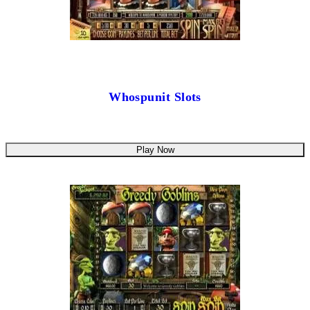
Whospunit Slots
Play Now