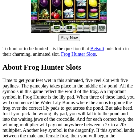
Play Now
To hunt or to be hunted—is the question that
Betsoft
puts forth in
their charming, animated slot,
Frog Hunter Slots
.
About Frog Hunter Slots
Time to get your feet wet in this animated, five-reel slot with five
paylines. The gameplay takes place in the middle of a pond. All the
symbols in this game reflect the world of the frog. An important
symbol in Frog Hunter is the lily pad. When three of these land, you
will commence the Water Lily Bonus where the aim is to guide the
frog over the correct lily pads to get across the pond. But take heed,
for if you pick the wrong lily pad, you will fall into the pond and
into the waiting jaws of the crocodile. And for each correct hop, the
winning multiplier will pay out anywhere between a 2x to a 20x
multiplier. Another key symbol is the dragonfly. If this symbol lands
between the male and female frog, then you will begin the