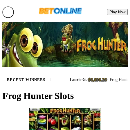
Play Now
$6,696.26
ls Express Slots
Laurie G.
·
·
Frog Hunter Slots
RECENT WINNERS
8/6/2026
Frog Hunter Slots