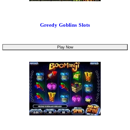
Greedy Goblins Slots
Play Now