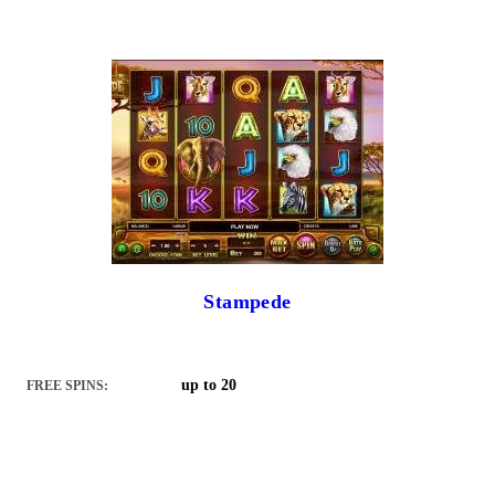
Stampede
up to 20
FREE SPINS: