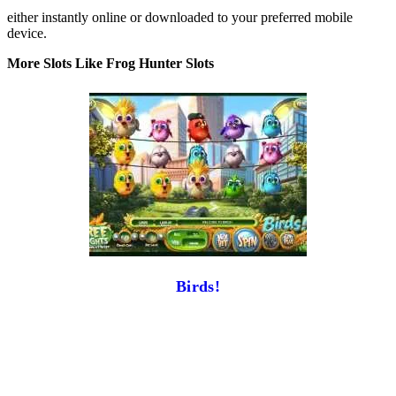
either instantly online or downloaded to your preferred mobile
device.
More Slots Like Frog Hunter Slots
Birds!