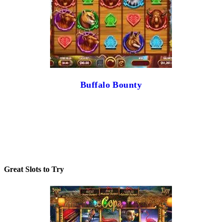
Buffalo Bounty
Great Slots to Try