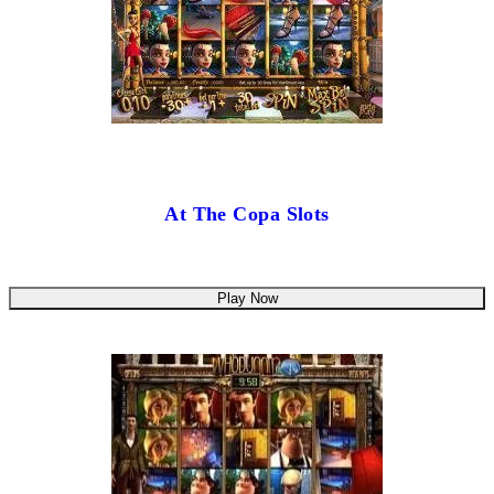
At The Copa Slots
Play Now