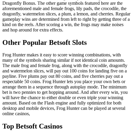
Dragonfly Bonus. The other game symbols featured here are the
aforementioned male and female frogs, lily pads, the crocodile, the
dragonfly, watermelon slices, a plum, a lemon, and cherries. Regular
gameplay wins are determined from left to right by getting three of a
kind on the reels. After scoring a win, the frogs may make noises
and hop around for extra effects.
Other Popular Betsoft Slots
Frog Hunter makes it easy to score winning combinations, with
many of the symbols sharing similar if not identical coin amounts.
The male frog and female frog, along with the crocodile, dragonfly
and watermelon slices, will pay out 100 coins for landing five on a
payline. Five plums pay out 80 coins, and five cherries pay out a
respectable 50 coins. Frog Hunter lets you place your own bets or
arrange them in a sequence through autoplay mode. The minimum
bet is two pennies to get hopping around. And after every win, you
will have the chance to either double or even triple your winning
amount. Based on the Flash engine and fully optimized for both
desktop and mobile devices, Frog Hunter can be played at several
online casinos,
Top Betsoft Casinos