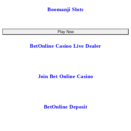
Boomanji Slots
Play Now
BetOnline Casino Live Dealer
Join Bet Online Casino
BetOnline Deposit