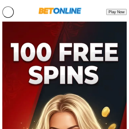
Play Now