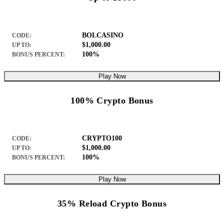
BOLCASINO
CODE:
$1,000.00
UP TO:
100%
BONUS PERCENT:
Play Now
100% Crypto Bonus
CRYPTO100
CODE:
$1,000.00
UP TO:
100%
BONUS PERCENT:
Play Now
35% Reload Crypto Bonus