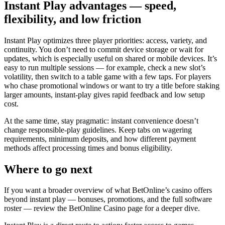
Instant Play advantages — speed,
flexibility, and low friction
Instant Play optimizes three player priorities: access, variety, and
continuity. You don’t need to commit device storage or wait for
updates, which is especially useful on shared or mobile devices. It’s
easy to run multiple sessions — for example, check a new slot’s
volatility, then switch to a table game with a few taps. For players
who chase promotional windows or want to try a title before staking
larger amounts, instant-play gives rapid feedback and low setup
cost.
At the same time, stay pragmatic: instant convenience doesn’t
change responsible-play guidelines. Keep tabs on wagering
requirements, minimum deposits, and how different payment
methods affect processing times and bonus eligibility.
Where to go next
If you want a broader overview of what BetOnline’s casino offers
beyond instant play — bonuses, promotions, and the full software
roster — review the BetOnline Casino page for a deeper dive.