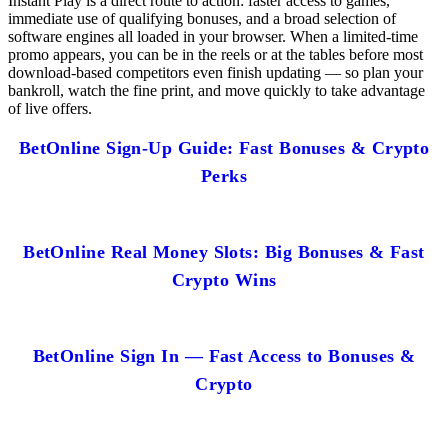
Instant Play is a direct route to action: faster access to games,
immediate use of qualifying bonuses, and a broad selection of
software engines all loaded in your browser. When a limited-time
promo appears, you can be in the reels or at the tables before most
download-based competitors even finish updating — so plan your
bankroll, watch the fine print, and move quickly to take advantage
of live offers.
BetOnline Sign-Up Guide: Fast Bonuses & Crypto
Perks
BetOnline Real Money Slots: Big Bonuses & Fast
Crypto Wins
BetOnline Sign In — Fast Access to Bonuses &
Crypto