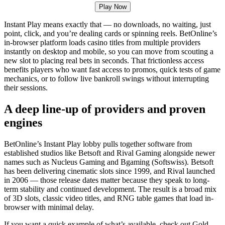
Play Now
Instant Play means exactly that — no downloads, no waiting, just
point, click, and you’re dealing cards or spinning reels. BetOnline’s
in-browser platform loads casino titles from multiple providers
instantly on desktop and mobile, so you can move from scouting a
new slot to placing real bets in seconds. That frictionless access
benefits players who want fast access to promos, quick tests of game
mechanics, or to follow live bankroll swings without interrupting
their sessions.
A deep line-up of providers and proven
engines
BetOnline’s Instant Play lobby pulls together software from
established studios like Betsoft and Rival Gaming alongside newer
names such as Nucleus Gaming and Bgaming (Softswiss). Betsoft
has been delivering cinematic slots since 1999, and Rival launched
in 2006 — those release dates matter because they speak to long-
term stability and continued development. The result is a broad mix
of 3D slots, classic video titles, and RNG table games that load in-
browser with minimal delay.
If you want a quick example of what’s available, check out Gold