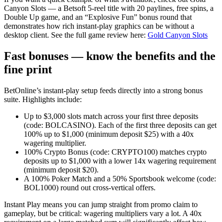
Canyon Slots — a Betsoft 5-reel title with 20 paylines, free spins, a
Double Up game, and an “Explosive Fun” bonus round that
demonstrates how rich instant-play graphics can be without a
desktop client. See the full game review here:
Gold Canyon Slots
Fast bonuses — know the benefits and the
fine print
BetOnline’s instant-play setup feeds directly into a strong bonus
suite. Highlights include:
Up to $3,000 slots match across your first three deposits
(code: BOLCASINO). Each of the first three deposits can get
100% up to $1,000 (minimum deposit $25) with a 40x
wagering multiplier.
100% Crypto Bonus (code: CRYPTO100) matches crypto
deposits up to $1,000 with a lower 14x wagering requirement
(minimum deposit $20).
A 100% Poker Match and a 50% Sportsbook welcome (code:
BOL1000) round out cross-vertical offers.
Instant Play means you can jump straight from promo claim to
gameplay, but be critical: wagering multipliers vary a lot. A 40x