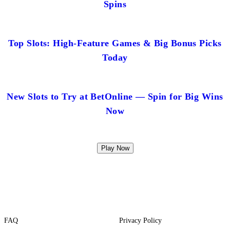
Spins
Top Slots: High-Feature Games & Big Bonus Picks
Today
New Slots to Try at BetOnline — Spin for Big Wins
Now
Play Now
FAQ
Privacy Policy