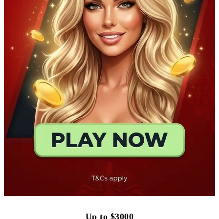
Up to $3000