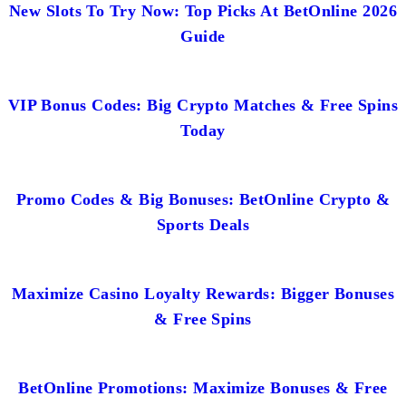
New Slots To Try Now: Top Picks At BetOnline 2026
Guide
VIP Bonus Codes: Big Crypto Matches & Free Spins
Today
Promo Codes & Big Bonuses: BetOnline Crypto &
Sports Deals
Maximize Casino Loyalty Rewards: Bigger Bonuses
& Free Spins
BetOnline Promotions: Maximize Bonuses & Free