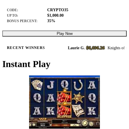
CRYPTO35
CODE:
$1,000.00
UP TO:
35%
BONUS PERCENT:
Play Now
$6,696.26
ls Express Slots
Laurie G.
·
·
Knights of the Gri
RECENT WINNERS
8/6/2026
Instant Play