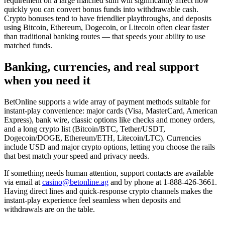
requirement on a large matched sum will significantly affect how
quickly you can convert bonus funds into withdrawable cash.
Crypto bonuses tend to have friendlier playthroughs, and deposits
using Bitcoin, Ethereum, Dogecoin, or Litecoin often clear faster
than traditional banking routes — that speeds your ability to use
matched funds.
Banking, currencies, and real support
when you need it
BetOnline supports a wide array of payment methods suitable for
instant-play convenience: major cards (Visa, MasterCard, American
Express), bank wire, classic options like checks and money orders,
and a long crypto list (Bitcoin/BTC, Tether/USDT,
Dogecoin/DOGE, Ethereum/ETH, Litecoin/LTC). Currencies
include USD and major crypto options, letting you choose the rails
that best match your speed and privacy needs.
If something needs human attention, support contacts are available
via email at
casino@betonline.ag
and by phone at 1-888-426-3661.
Having direct lines and quick-response crypto channels makes the
instant-play experience feel seamless when deposits and
withdrawals are on the table.