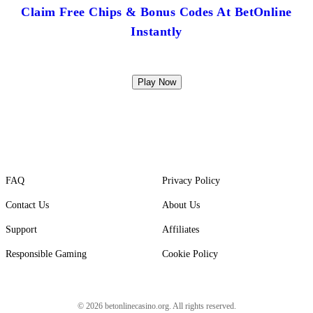
Claim Free Chips & Bonus Codes At BetOnline
Instantly
Play Now
FAQ
Privacy Policy
Contact Us
About Us
Support
Affiliates
Responsible Gaming
Cookie Policy
© 2026 betonlinecasino.org. All rights reserved.