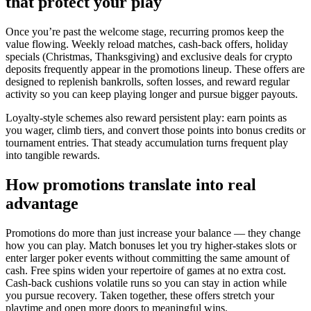
that protect your play
Once you’re past the welcome stage, recurring promos keep the
value flowing. Weekly reload matches, cash-back offers, holiday
specials (Christmas, Thanksgiving) and exclusive deals for crypto
deposits frequently appear in the promotions lineup. These offers are
designed to replenish bankrolls, soften losses, and reward regular
activity so you can keep playing longer and pursue bigger payouts.
Loyalty-style schemes also reward persistent play: earn points as
you wager, climb tiers, and convert those points into bonus credits or
tournament entries. That steady accumulation turns frequent play
into tangible rewards.
How promotions translate into real
advantage
Promotions do more than just increase your balance — they change
how you can play. Match bonuses let you try higher-stakes slots or
enter larger poker events without committing the same amount of
cash. Free spins widen your repertoire of games at no extra cost.
Cash-back cushions volatile runs so you can stay in action while
you pursue recovery. Taken together, these offers stretch your
playtime and open more doors to meaningful wins.