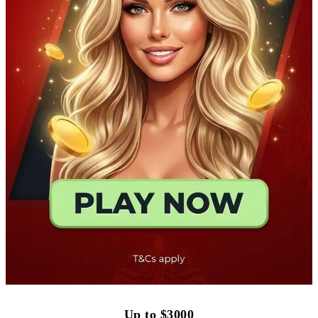
Up to $3000