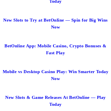
Today
New Slots to Try at BetOnline — Spin for Big Wins
Now
BetOnline App: Mobile Casino, Crypto Bonuses &
Fast Play
Mobile vs Desktop Casino Play: Win Smarter Today
Now
New Slots & Game Releases At BetOnline — Play
Today