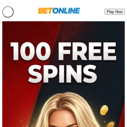
Play Now