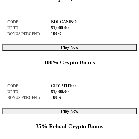
BOLCASINO
CODE:
$1,000.00
UP TO:
100%
BONUS PERCENT:
Play Now
100% Crypto Bonus
CRYPTO100
CODE:
$1,000.00
UP TO:
100%
BONUS PERCENT:
Play Now
35% Reload Crypto Bonus