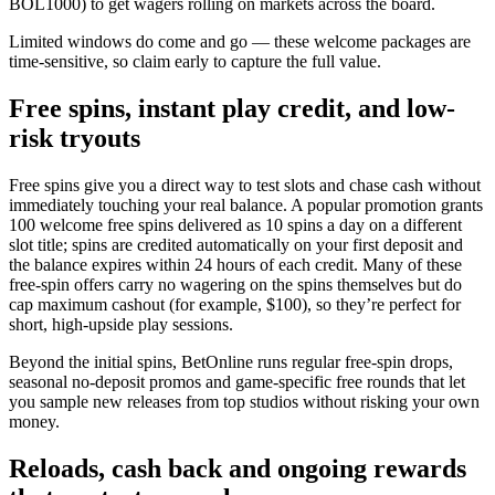
BOL1000) to get wagers rolling on markets across the board.
Limited windows do come and go — these welcome packages are
time-sensitive, so claim early to capture the full value.
Free spins, instant play credit, and low-
risk tryouts
Free spins give you a direct way to test slots and chase cash without
immediately touching your real balance. A popular promotion grants
100 welcome free spins delivered as 10 spins a day on a different
slot title; spins are credited automatically on your first deposit and
the balance expires within 24 hours of each credit. Many of these
free-spin offers carry no wagering on the spins themselves but do
cap maximum cashout (for example, $100), so they’re perfect for
short, high-upside play sessions.
Beyond the initial spins, BetOnline runs regular free-spin drops,
seasonal no-deposit promos and game-specific free rounds that let
you sample new releases from top studios without risking your own
money.
Reloads, cash back and ongoing rewards