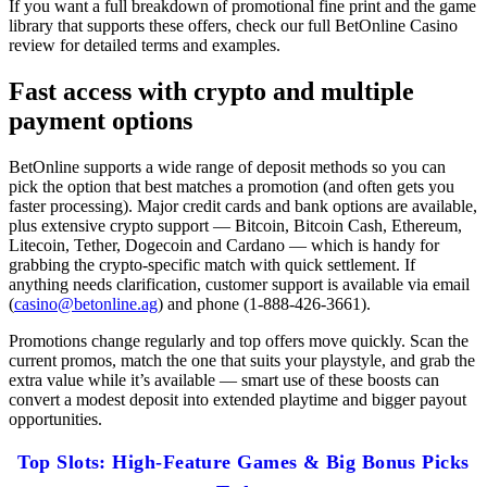
If you want a full breakdown of promotional fine print and the game
library that supports these offers, check our full BetOnline Casino
review for detailed terms and examples.
Fast access with crypto and multiple
payment options
BetOnline supports a wide range of deposit methods so you can
pick the option that best matches a promotion (and often gets you
faster processing). Major credit cards and bank options are available,
plus extensive crypto support — Bitcoin, Bitcoin Cash, Ethereum,
Litecoin, Tether, Dogecoin and Cardano — which is handy for
grabbing the crypto-specific match with quick settlement. If
anything needs clarification, customer support is available via email
(
casino@betonline.ag
) and phone (1-888-426-3661).
Promotions change regularly and top offers move quickly. Scan the
current promos, match the one that suits your playstyle, and grab the
extra value while it’s available — smart use of these boosts can
convert a modest deposit into extended playtime and bigger payout
opportunities.
Top Slots: High-Feature Games & Big Bonus Picks