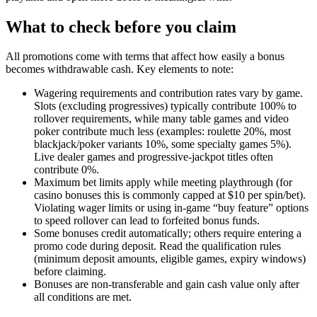
What to check before you claim
All promotions come with terms that affect how easily a bonus
becomes withdrawable cash. Key elements to note:
Wagering requirements and contribution rates vary by game.
Slots (excluding progressives) typically contribute 100% to
rollover requirements, while many table games and video
poker contribute much less (examples: roulette 20%, most
blackjack/poker variants 10%, some specialty games 5%).
Live dealer games and progressive-jackpot titles often
contribute 0%.
Maximum bet limits apply while meeting playthrough (for
casino bonuses this is commonly capped at $10 per spin/bet).
Violating wager limits or using in-game “buy feature” options
to speed rollover can lead to forfeited bonus funds.
Some bonuses credit automatically; others require entering a
promo code during deposit. Read the qualification rules
(minimum deposit amounts, eligible games, expiry windows)
before claiming.
Bonuses are non-transferable and gain cash value only after
all conditions are met.