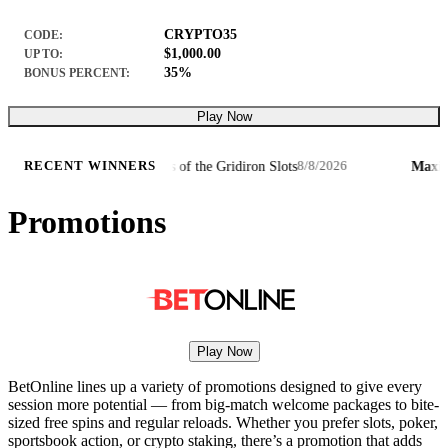
CRYPTO35
CODE:
$1,000.00
UP TO:
35%
BONUS PERCENT:
Play Now
Ξ2.489254
e M.
·
·
Knights of the Gridiron Slots
Maxie M
RECENT WINNERS
8/8/2026
Promotions
Play Now
BetOnline lines up a variety of promotions designed to give every
session more potential — from big-match welcome packages to bite-
sized free spins and regular reloads. Whether you prefer slots, poker,
sportsbook action, or crypto staking, there’s a promotion that adds