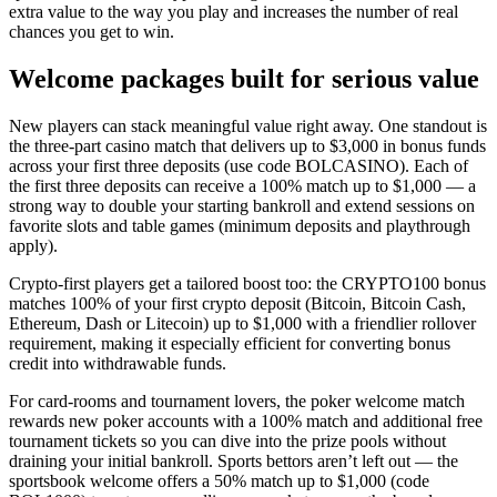
extra value to the way you play and increases the number of real
chances you get to win.
Welcome packages built for serious value
New players can stack meaningful value right away. One standout is
the three-part casino match that delivers up to $3,000 in bonus funds
across your first three deposits (use code BOLCASINO). Each of
the first three deposits can receive a 100% match up to $1,000 — a
strong way to double your starting bankroll and extend sessions on
favorite slots and table games (minimum deposits and playthrough
apply).
Crypto-first players get a tailored boost too: the CRYPTO100 bonus
matches 100% of your first crypto deposit (Bitcoin, Bitcoin Cash,
Ethereum, Dash or Litecoin) up to $1,000 with a friendlier rollover
requirement, making it especially efficient for converting bonus
credit into withdrawable funds.
For card-rooms and tournament lovers, the poker welcome match
rewards new poker accounts with a 100% match and additional free
tournament tickets so you can dive into the prize pools without
draining your initial bankroll. Sports bettors aren’t left out — the
sportsbook welcome offers a 50% match up to $1,000 (code