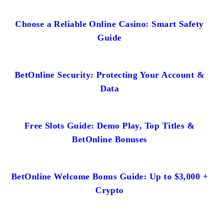
Choose a Reliable Online Casino: Smart Safety
Guide
BetOnline Security: Protecting Your Account &
Data
Free Slots Guide: Demo Play, Top Titles &
BetOnline Bonuses
BetOnline Welcome Bonus Guide: Up to $3,000 +
Crypto