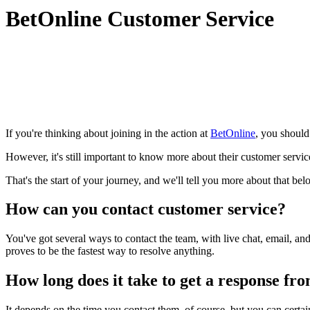
BetOnline Customer Service
If you're thinking about joining in the action at
BetOnline
, you should
However, it's still important to know more about their customer service 
That's the start of your journey, and we'll tell you more about that bel
How can you contact customer service?
You've got several ways to contact the team, with live chat, email, and
proves to be the fastest way to resolve anything.
How long does it take to get a response fr
It depends on the time you contact them, of course, but you can certa