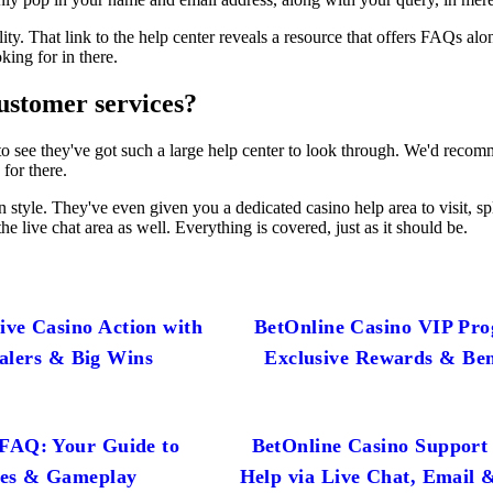
ity. That link to the help center reveals a resource that offers FAQs al
king for in there.
customer services?
ing to see they've got such a large help center to look through. We'd r
for there.
 style. They've even given you a dedicated casino help area to visit, spl
e live chat area as well. Everything is covered, just as it should be.
ive Casino Action with
BetOnline Casino VIP Pr
alers & Big Wins
Exclusive Rewards & Ben
 FAQ: Your Guide to
BetOnline Casino Support 
es & Gameplay
Help via Live Chat, Email 