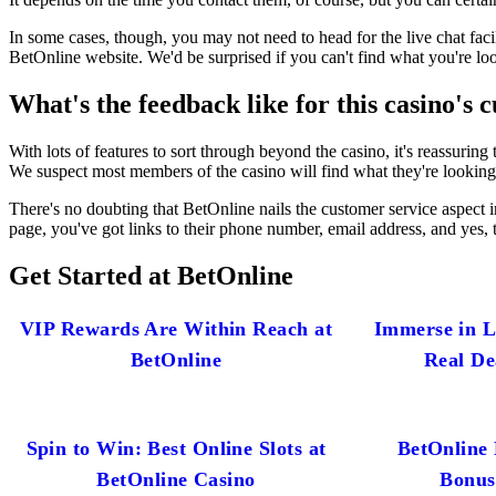
In some cases, though, you may not need to head for the live chat facil
BetOnline website. We'd be surprised if you can't find what you're loo
What's the feedback like for this casino's 
With lots of features to sort through beyond the casino, it's reassur
We suspect most members of the casino will find what they're looking 
There's no doubting that BetOnline nails the customer service aspect in
page, you've got links to their phone number, email address, and yes, th
Get Started at BetOnline
VIP Rewards Are Within Reach at
Immerse in L
BetOnline
Real De
Spin to Win: Best Online Slots at
BetOnline
BetOnline Casino
Bonus