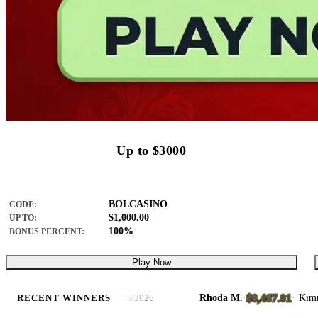
Up to $3000
BOLCASINO
CODE:
$1,000.00
UP TO:
100%
BONUS PERCENT:
Play Now
$8,467.01
Up Up & Away Slots
Rhoda M.
·
·
Kimmy Koala
RECENT WINNERS
8/5/2026