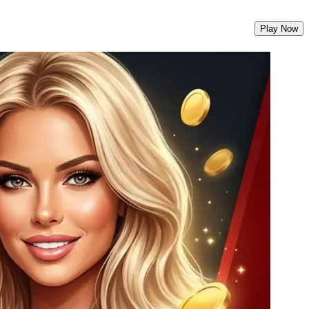
Play Now