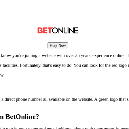
Play Now
 know you're joining a website with over 25 years' experience online. T
facilities. Fortunately, that's easy to do. You can look for the red logo 
ow.
 a direct phone number all available on the website. A green logo that sa
om BetOnline?
inly pop in your name and email address, along with your query, in mer