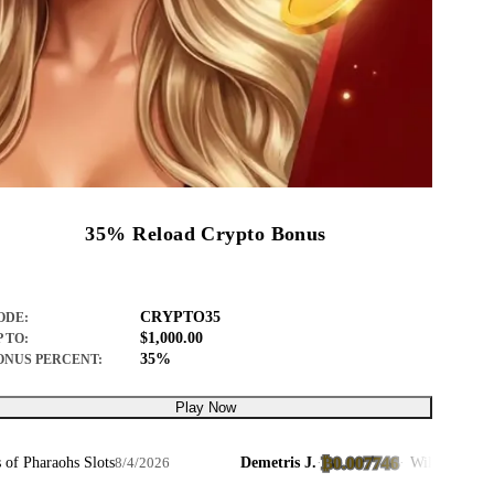
35% Reload Crypto Bonus
CRYPTO35
ODE:
$1,000.00
 TO:
35%
ONUS PERCENT:
Play Now
₿0.007746
aohs Slots
Demetris J.
·
·
Wild Phoenix Rises S
8/4/2026