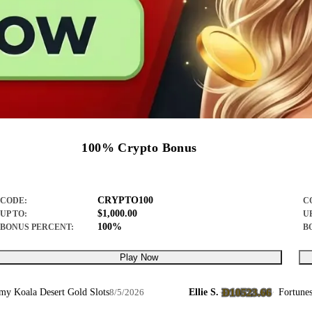
100% Crypto Bonus
CRYPTO100
CODE:
C
$1,000.00
UP TO:
UP
100%
BONUS PERCENT:
B
Play Now
Ð10523.66
 Desert Gold Slots
Ellie S.
·
·
Fortunes of Phar
8/5/2026