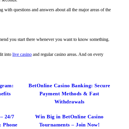
ong with questions and answers about all the major areas of the
ecommend you start there whenever you want to know something.
it into
live casino
and regular casino areas. And on every
ogram:
BetOnline Casino Banking: Secure
efits
Payment Methods & Fast
Withdrawals
– 24/7
Win Big in BetOnline Casino
& Phone
Tournaments – Join Now!