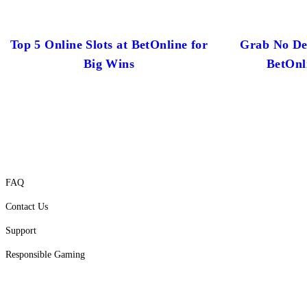
Top 5 Online Slots at BetOnline for
Grab No De
Big Wins
BetOnl
FAQ
Contact Us
Support
Responsible Gaming