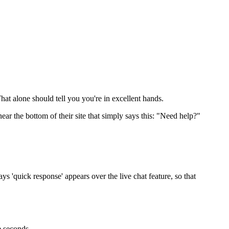
hat alone should tell you you're in excellent hands.
near the bottom of their site that simply says this: "Need help?"
ys 'quick response' appears over the live chat feature, so that
e seconds.