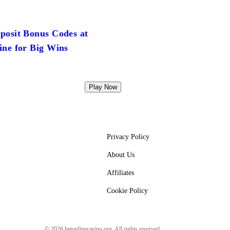
posit Bonus Codes at
ine for Big Wins
Play Now
Privacy Policy
About Us
Affiliates
Cookie Policy
© 2026 betonlinecasino.org. All rights reserved.