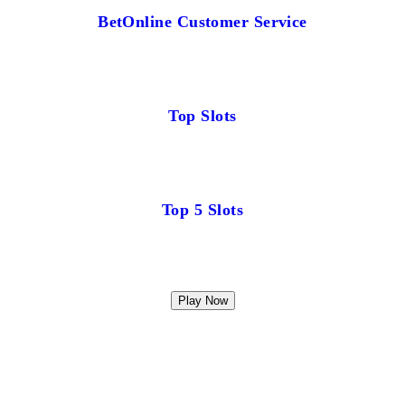
BetOnline Customer Service
Top Slots
Top 5 Slots
Play Now