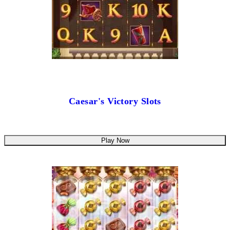
Caesar's Victory Slots
Play Now