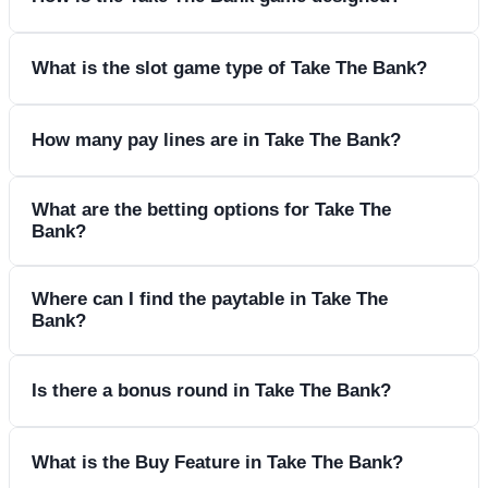
It is beautifully designed by Betsoft who always provides
What is the slot game type of Take The Bank?
players with that extra oomph needed to make their games so
special.
It is a 5-reel bonus video slot.
How many pay lines are in Take The Bank?
75.
What are the betting options for Take The
Bank?
At the bottom of the slot, you can scroll the betting options
Where can I find the paytable in Take The
Bank?
that range from 20 cents to $20.00. The max bet is $20 per
spin.
At the bottom left, click on the small I and you will be able to
Is there a bonus round in Take The Bank?
access not only the paytable, but Options, Autoplay, and
Rules of the Game. We always recommend you read the
Yes, it is the Free Spins Round.
What is the Buy Feature in Take The Bank?
paytable as it contains the symbols, payouts, special features,