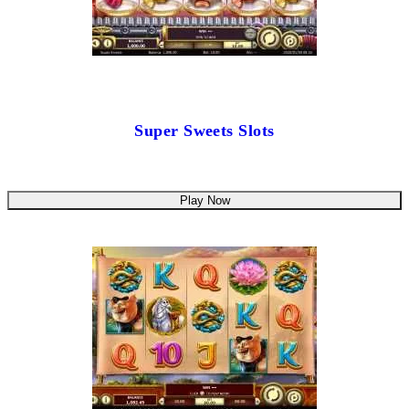
Super Sweets Slots
Play Now