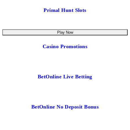
Primal Hunt Slots
Play Now
Casino Promotions
BetOnline Live Betting
BetOnline No Deposit Bonus