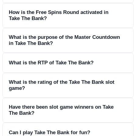
and rules of the game.
The Buy Feature button allows players to buy into the Free
How is the Free Spins Round activated in
Take The Bank?
Spins Feature and control how many Wilds you will see per
spin. The Buy Feature awards 15 Free Spins to start with.
The cost of the Buy Feature is $40 for an additional 5 Wilds,
When you get three or more Police Cars you will receive 15
What is the purpose of the Master Countdown
$1,000 for 7 Wilds, and $1,900 for 10 Wilds.
in Take The Bank?
free spins. The Master Countdown will be paused, and the
Free Spins will commence. The Free Spins are played with 5,
7, or 10 Wild symbols scattered anywhere on the reels. With
Each time a Robber symbol occurs on the reels, it will be
What is the RTP of Take The Bank?
each spin, the Wilds will move to a new location on the reels.
converted into a Wild Bomb. These Bombs will remain in
position until the Master Bomb Countdown (shown to the
96.08%.
What is the rating of the Take The Bank slot
right of the slot) reaches zero. The Countdown begins at 10
game?
and counts down with each spin. When it reaches zero, all
Wild Bombs will detonate for even larger wins. It will then
Since this is a new game, its rating is unknown at this time.
reset to ten once again. Note that every 10 spins, all Wild
Have there been slot game winners on Take
The Bank?
Bombs will become Wild for more chances of winning larger
payouts. Also note that 5x Wild symbols on a pay line will act
as a 5x Diamond payout.
Since this is a new game, we do not have this information as
Can I play Take The Bank for fun?