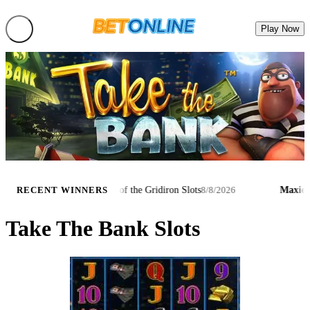
Play Now
Ξ2.489254
 M.
·
·
Knights of the Gridiron Slots
Maxie M.
·
RECENT WINNERS
8/8/2026
Take The Bank Slots