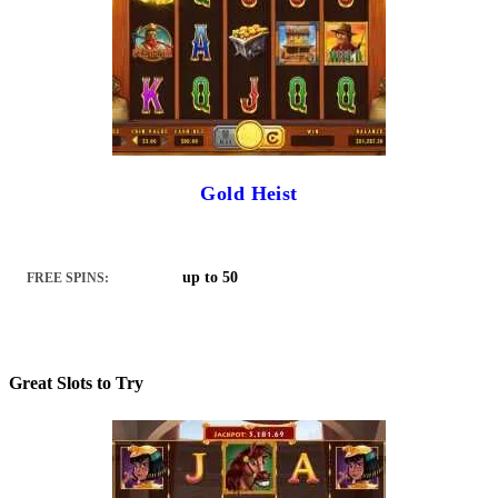
Gold Heist
up to 50
FREE SPINS:
Great Slots to Try