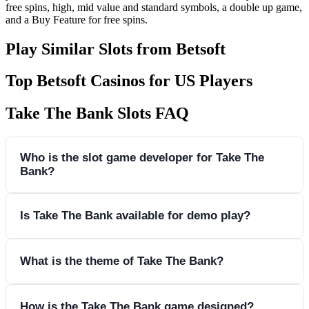
free spins, high, mid value and standard symbols, a double up game,
and a Buy Feature for free spins.
Play Similar Slots from Betsoft
Top Betsoft Casinos for US Players
Take The Bank Slots FAQ
Who is the slot game developer for Take The
Bank?
Betsoft.
Is Take The Bank available for demo play?
Yes it is.
What is the theme of Take The Bank?
Money, money, money (just like the song).
How is the Take The Bank game designed?