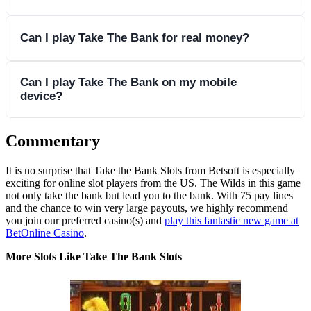
yet.
Yes, any online casino using Betsoft and Instant Play will
Can I play Take The Bank for real money?
allow you to play this game for fun.
Absolutely. Join any online casino that we recommend that
Can I play Take The Bank on my mobile
device?
are powered by Betsoft and you can play this game for real
money once you join said casino.
Yes. It is available for Android and iOS devices.
Commentary
It is no surprise that Take the Bank Slots from Betsoft is especially
exciting for online slot players from the US. The Wilds in this game
not only take the bank but lead you to the bank. With 75 pay lines
and the chance to win very large payouts, we highly recommend
you join our preferred casino(s) and
play this fantastic new game at
BetOnline Casino
.
More Slots Like Take The Bank Slots