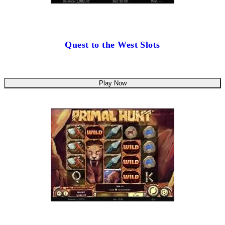
Quest to the West Slots
Play Now