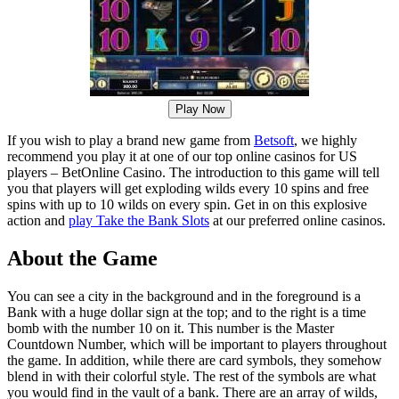
Play Now
If you wish to play a brand new game from
Betsoft
, we highly
recommend you play it at one of our top online casinos for US
players – BetOnline Casino. The introduction to this game will tell
you that players will get exploding wilds every 10 spins and free
spins with up to 10 wilds on every spin. Get in on this explosive
action and
play Take the Bank Slots
at our preferred online casinos.
About the Game
You can see a city in the background and in the foreground is a
Bank with a huge dollar sign at the top; and to the right is a time
bomb with the number 10 on it. This number is the Master
Countdown Number, which will be important to players throughout
the game. In addition, while there are card symbols, they somehow
blend in with their colorful style. The rest of the symbols are what
you would find in the vault of a bank. There are an array of wilds,